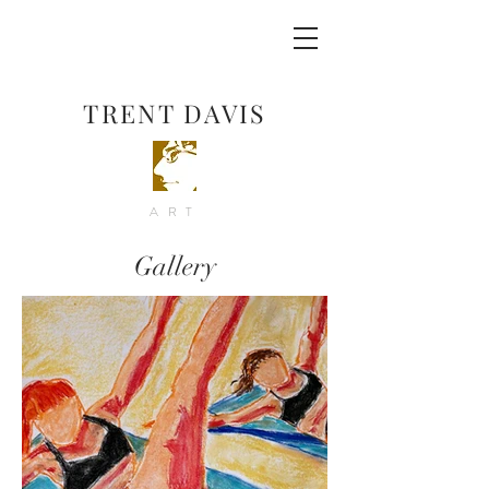
TRENT DAVIS
ART
Gallery